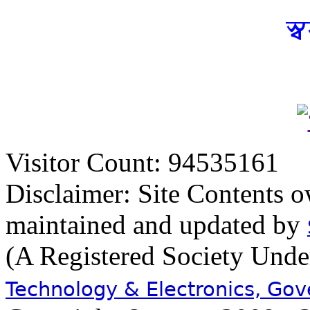
স্
Visitor Count: 94535161
Disclaimer: Site Contents 
maintained and updated by
(A Registered Society Und
Technology & Electronics, Go