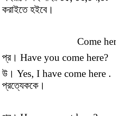
করাইতে হইবে।
Come here, Kumud
প্র। Have you come here?
উ। Yes, I have com
প্রত্যেককে।
You sit h