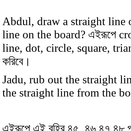
Abdul, draw a straight line
line on the board? এইরূপে cr
line, dot, circle, square, trian
করিবে।
Jadu, rub out the straight l
the straight line from the b
এইরূপে এই বহির ৪৫, ৪৬,৪৭,৪৮ পা