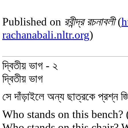
Published on
রবীন্দ্র রচনাবলী
(
h
rachanabali.nltr.org
)
দ্বিতীয় ভাগ - ২
দ্বিতীয় ভাগ
সে দাঁড়াইলে অন্য ছাত্রকে প্রশ্ন জি
Who stands on this bench? ( এই
Who stands on this chair? W