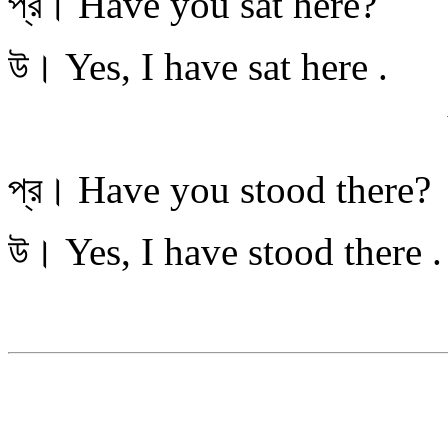
প্র। Have you sat here?
উ। Yes, I have sat
You stand 
প্র। Have you stood there?
উ। Yes, I have stood
You go th