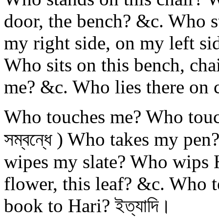
door, the bench? &c. Who s
my right side, on my left s
Who sits on this bench, chai
me? &c. Who lies there on c
Who touches me? Who touches 
সম্বন্ধে ) Who takes my pe
wipes my slate? Who wips H
flower, this leaf? &c. Who t
book to Hari? ইত্যাদি।