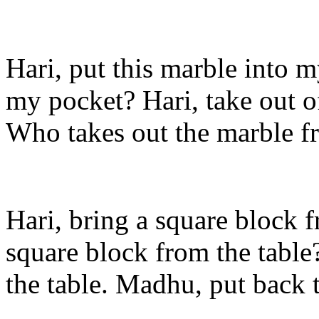
Hari, put this marble into 
my pocket? Hari, take out 
Who takes out the marble 
Hari, bring a square block 
square block from the table
the table. Madhu, put back 